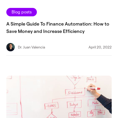
Blog posts
A Simple Guide To Finance Automation: How to
Save Money and Increase Efficiency
Dr. Juan Valencia
April 20, 2022