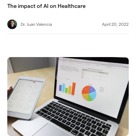
The impact of AI on Healthcare
Dr. Juan Valencia
April 20, 2022