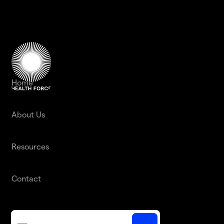
Home
About Us
Resources
Contact