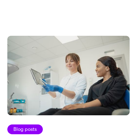
Blog posts