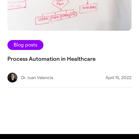
Blog posts
Process Automation in Healthcare
Dr. Juan Valencia
April 15, 2022